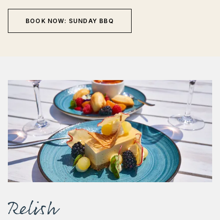
BOOK NOW: SUNDAY BBQ
Relish