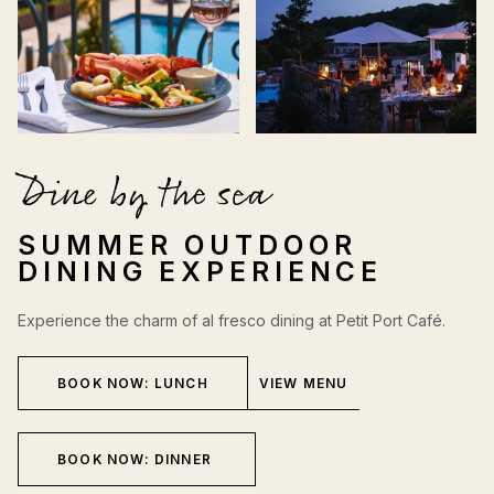
Dine by the sea
SUMMER OUTDOOR
DINING EXPERIENCE
Experience the charm of al fresco dining at Petit Port Café.
BOOK NOW: LUNCH
VIEW MENU
BOOK NOW: DINNER