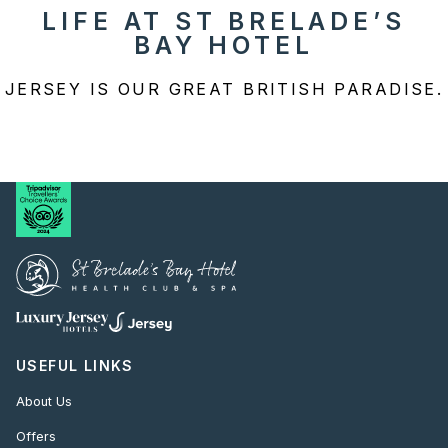
LIFE AT ST BRELADE’S
BAY HOTEL
JERSEY IS OUR GREAT BRITISH PARADISE.
USEFUL LINKS
About Us
Offers