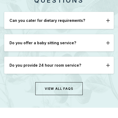
QUESTIONS
Can you cater for dietary requirements?
Yes, please let us know in advance if possible.
Do you offer a baby sitting service?
We can assist in arranging Babysitters with advance
notice.
Do you provide 24 hour room service?
Yes, however after 9pm only cold sandwiches are
available.
VIEW ALL FAQS