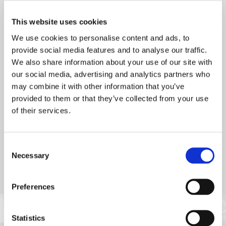
with St Brelade's Bay as a backdrop, it’s the perfect setting for
a relaxed meal. Open to both residents and non-residents,
This website uses cookies
Petit Port Café offers a delightful summer dining experience.
We use cookies to personalise content and ads, to
Dinner bookings are essential to ensure your spot.
provide social media features and to analyse our traffic.
We also share information about your use of our site with
our social media, advertising and analytics partners who
may combine it with other information that you’ve
provided to them or that they’ve collected from your use
of their services.
Consent
Necessary
Selection
Preferences
Statistics
POPULAR AT PETIT PORT