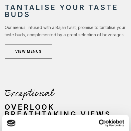
TANTALISE YOUR TASTE
BUDS
Our menus, infused with a Bajan twist, promise to tantalise your
taste buds, complemented by a great selection of beverages.
VIEW MENUS
Exceptional
OVERLOOK
BREATHTAKING VIEWS
Nestled by the sparkling waters of our main swimming pool