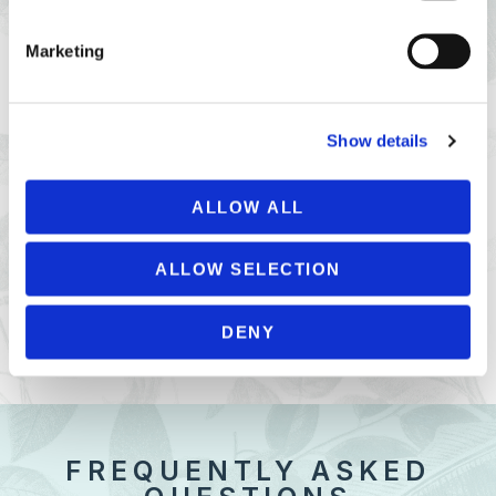
Marketing
Show details
ALLOW ALL
PRIVATE PARTIES
ALLOW SELECTION
PETIT PORT CAFÉ PRIVATE HIRE
DENY
FREQUENTLY ASKED