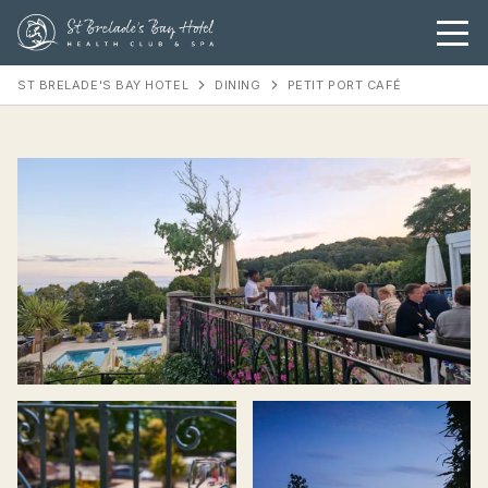
ST BRELADE'S BAY HOTEL
DINING
PETIT PORT CAFÉ