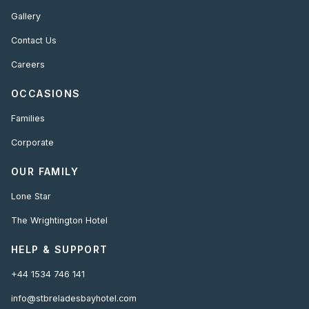
Gallery
Contact Us
Careers
OCCASIONS
Families
Corporate
OUR FAMILY
Lone Star
The Wrightington Hotel
HELP & SUPPORT
+44 1534 746 141
info@stbreladesbayhotel.com