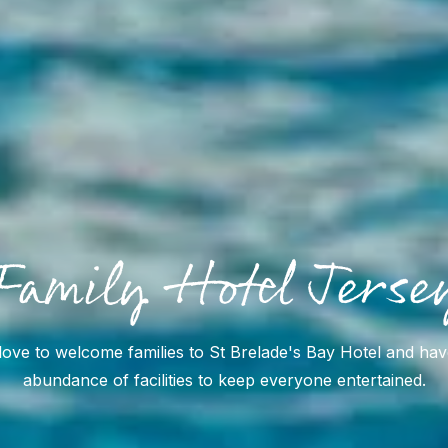
Family Hotel Jerse
ove to welcome families to St Brelade's Bay Hotel and ha
abundance of facilities to keep everyone entertained.