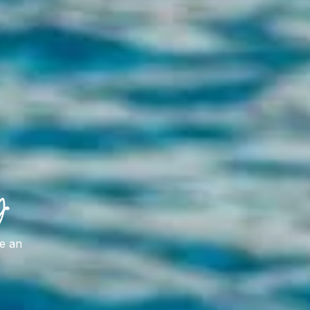
y
ve an