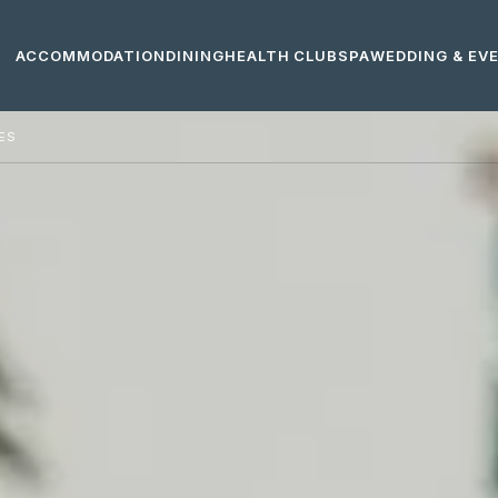
ACCOMMODATION
DINING
HEALTH CLUB
SPA
WEDDING & EV
IES