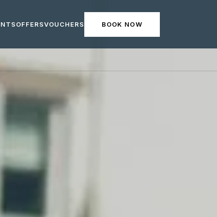
ENTS
OFFERS
VOUCHERS
BOOK NOW