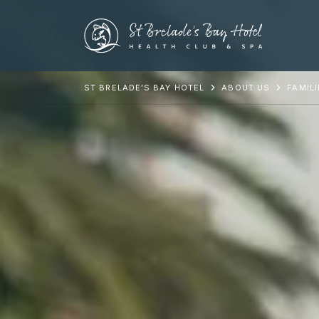
ST BRELADE'S BAY HOTEL
ABOUT US
FAMIL