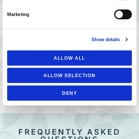
Marketing
Show details
ALLOW ALL
PRIVATE PARTIES
ALLOW SELECTION
PETIT PORT CAFÉ PRIVATE HIRE
DENY
FREQUENTLY ASKED