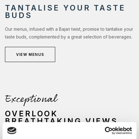
TANTALISE YOUR TASTE
BUDS
Our menus, infused with a Bajan twist, promise to tantalise your
taste buds, complemented by a great selection of beverages.
VIEW MENUS
Exceptional
OVERLOOK
BREATHTAKING VIEWS
Nestled by the sparkling waters of our main swimming pool