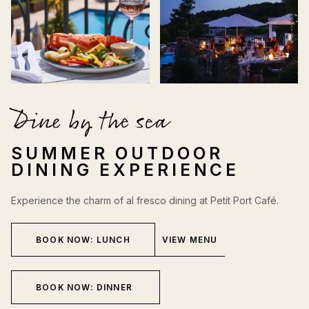
Dine by the sea
SUMMER OUTDOOR
DINING EXPERIENCE
Experience the charm of al fresco dining at Petit Port Café.
BOOK NOW: LUNCH
VIEW MENU
BOOK NOW: DINNER