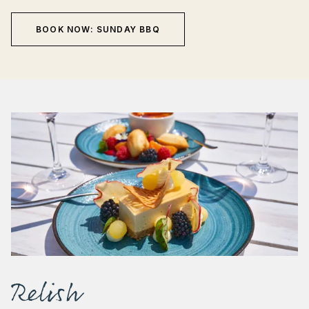
BOOK NOW: SUNDAY BBQ
Relish