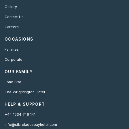
Gallery
Contact Us
Careers
OCCASIONS
Families
Corporate
OUR FAMILY
Lone Star
The Wrightington Hotel
HELP & SUPPORT
+44 1534 746 141
info@stbreladesbayhotel.com