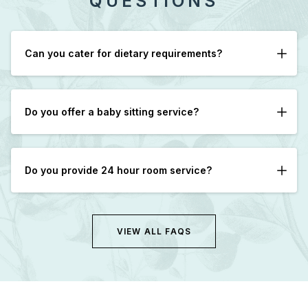
QUESTIONS
Can you cater for dietary requirements?
Yes, please let us know in advance if possible.
Do you offer a baby sitting service?
We can assist in arranging Babysitters with advance
notice.
Do you provide 24 hour room service?
Yes, however after 9pm only cold sandwiches are
available.
VIEW ALL FAQS