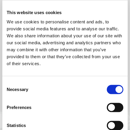
with St Brelade's Bay as a backdrop, it’s the perfect setting for
a relaxed meal. Open to both residents and non-residents,
This website uses cookies
Petit Port Café offers a delightful summer dining experience.
We use cookies to personalise content and ads, to
Dinner bookings are essential to ensure your spot.
provide social media features and to analyse our traffic.
We also share information about your use of our site with
our social media, advertising and analytics partners who
may combine it with other information that you’ve
provided to them or that they’ve collected from your use
of their services.
Consent
Necessary
Selection
Preferences
Statistics
POPULAR AT PETIT PORT