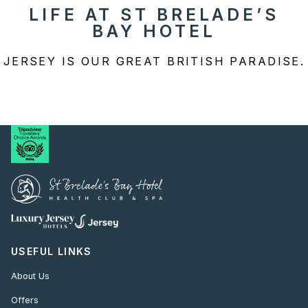
LIFE AT ST BRELADE’S
BAY HOTEL
JERSEY IS OUR GREAT BRITISH PARADISE.
USEFUL LINKS
About Us
Offers