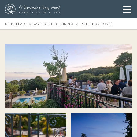
ST BRELADE'S BAY HOTEL
DINING
PETIT PORT CAFÉ